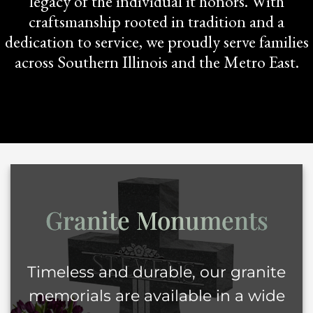
legacy of the individual it honors. With
craftsmanship rooted in tradition and a
dedication to service, we proudly serve families
across Southern Illinois and the Metro East.
Granite
Monuments
Timeless and durable, our granite
memorials are available in a wide