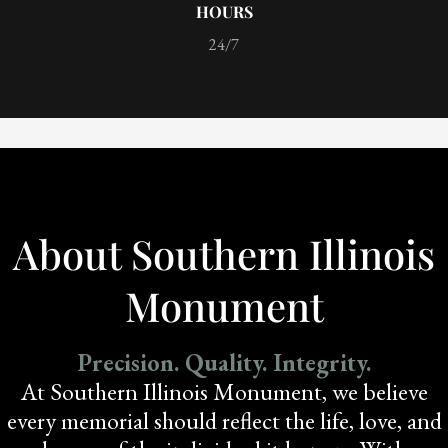
HOURS
24/7
About Southern Illinois
Monument
Precision. Quality. Integrity.
At Southern Illinois Monument, we believe
every memorial should reflect the life, love, and