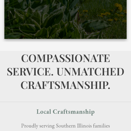
COMPASSIONATE
SERVICE. UNMATCHED
CRAFTSMANSHIP.
Local Craftsmanship
Proudly serving Southern Illinois families