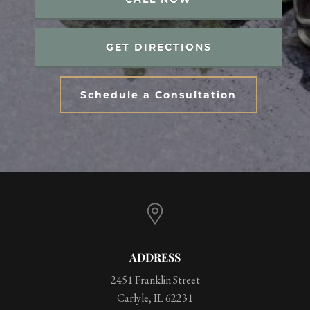
GET DIRECTIONS
Schedule a Consultation
ADDRESS
2451 Franklin Street
Carlyle, IL 62231