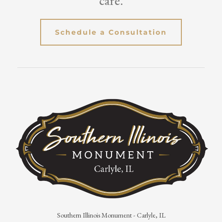
care.
Schedule a Consultation
Southern Illinois Monument - Carlyle, IL