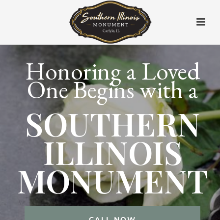
Honoring a Loved
One Begins with a
SOUTHERN
ILLINOIS
MONUMENT
CALL NOW