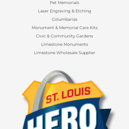
Pet Memorials
Laser Engraving & Etching
Columbarias
Monument & Memorial Care Kits
Civic & Community Gardens
Limestone Monuments
Limestone Wholesale Supplier