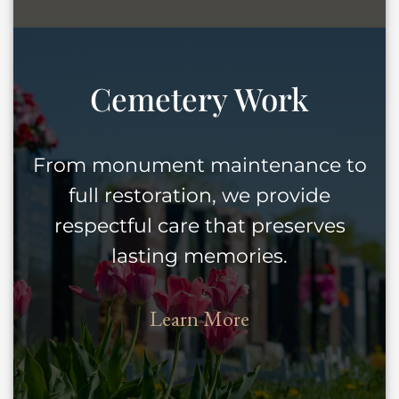
Cemetery Work
From monument maintenance to
full restoration, we provide
respectful care that preserves
lasting memories.
Learn More