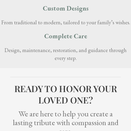
Custom Designs
From traditional to modern, tailored to your family’s wishes.
Complete Care
Design, maintenance, restoration, and guidance through
every step.
READY TO HONOR YOUR
LOVED ONE?
We are here to help you create a
lasting tribute with compassion and