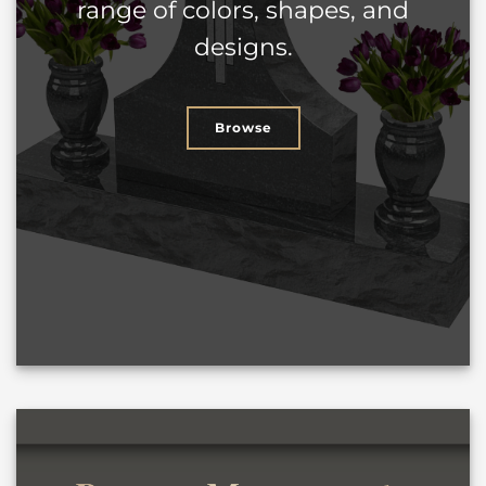
range of colors, shapes, and
designs.
Browse