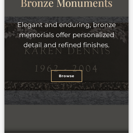
Bronze
Monuments
Elegant and enduring, bronze
memorials offer personalized
detail and refined finishes.
Browse