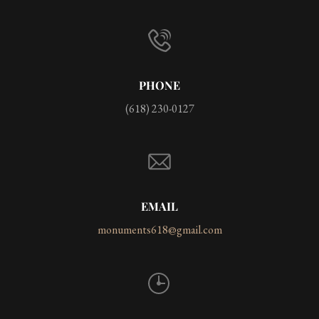
PHONE
(618) 230-0127
EMAIL
monuments618@gmail.com