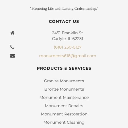
"Honoring Life with Lasting Craftsmanship."
CONTACT US
2451 Franklin St
Carlyle, IL 62231
(618) 230-0127
monuments618@gmail.com
PRODUCTS & SERVICES
Granite Monuments
Bronze Monuments
Monument Maintenance
Monument Repairs
Monument Restoration
Monument Cleaning